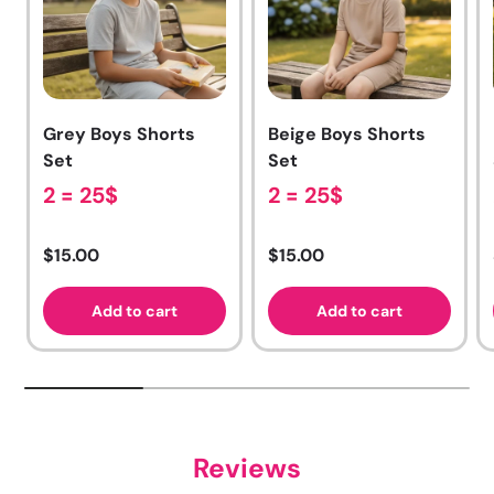
Grey Boys Shorts
Beige Boys Shorts
Set
Set
2 = 25$
2 = 25$
Regular price
Regular price
$15.00
$15.00
Add to cart
Add to cart
Reviews