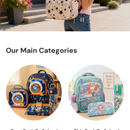
Load slide 2 of 2
Load slide 1 of 2
Pause slideshow
Our Main Categories