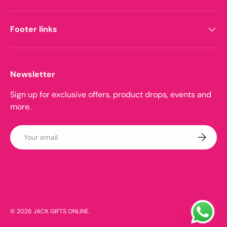
Footer links
Newsletter
Sign up for exclusive offers, product drops, events and
more.
Email
Subscrib
Payment methods accepted
© 2026
JACK GIFTS ONLINE
.