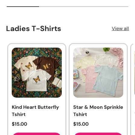
Ladies T-Shirts
View all
Kind Heart Butterfly
Star & Moon Sprinkle
Tshirt
Tshirt
Regular price
Regular price
$15.00
$15.00