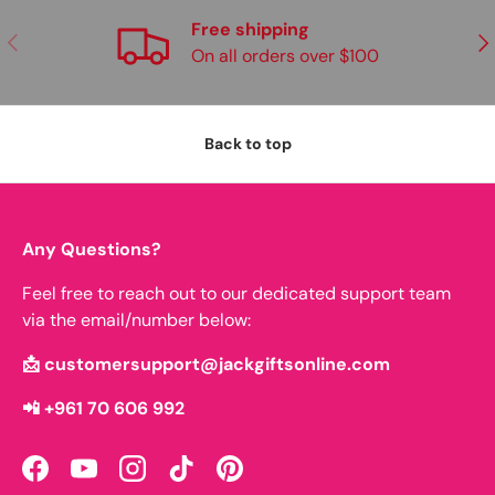
Free shipping
Previous
Nex
On all orders over $100
Back to top
Any Questions?
Feel free to reach out to our dedicated support team
via the email/number below:
📩 customersupport@jackgiftsonline.com
📲 +961 70 606 992
Facebook
YouTube
Instagram
TikTok
Pinterest