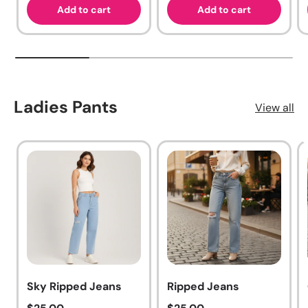
Add to cart
Add to cart
Ladies Pants
View all
Sky Ripped Jeans
Ripped Jeans
Regular price
Regular price