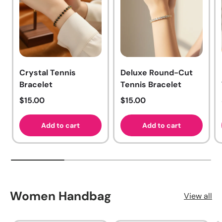
Crystal Tennis
Deluxe Round-Cut
Bracelet
Tennis Bracelet
Regular price
Regular price
$15.00
$15.00
Add to cart
Add to cart
Women Handbag
View all