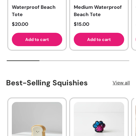
Waterproof Beach
Medium Waterproof
Tote
Beach Tote
Regular price
Regular price
$20.00
$15.00
Add to cart
Add to cart
Best-Selling Squishies
View all