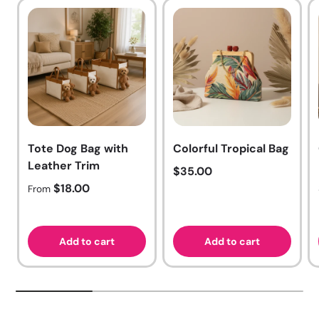
Tote Dog Bag with
Colorful Tropical Bag
Leather Trim
Regular price
$35.00
Regular price
$18.00
From
Add to cart
Add to cart