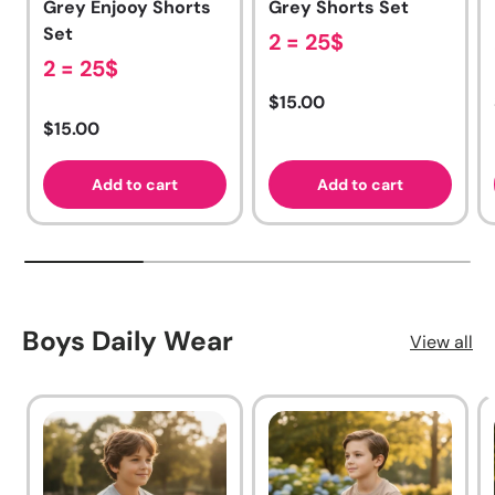
Grey Enjooy Shorts
Grey Shorts Set
Set
2 = 25$
2 = 25$
Regular price
$15.00
Regular price
$15.00
Add to cart
Add to cart
Boys Daily Wear
View all