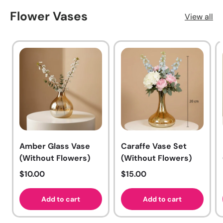
Flower Vases
View all
Amber Glass Vase
Caraffe Vase Set
(Without Flowers)
(Without Flowers)
Regular price
Regular price
$10.00
$15.00
Add to cart
Add to cart