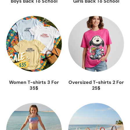
Boys Back To School
Girls Back To School
Women T-shirts 3 For
Oversized T-shirts 2 For
35$
25$