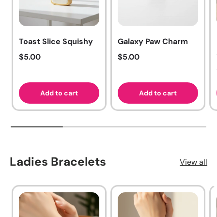
Toast Slice Squishy
Galaxy Paw Charm
Regular price
Regular price
$5.00
$5.00
Add to cart
Add to cart
Ladies Bracelets
View all