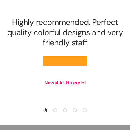
Highly recommended. Perfect
quality colorful designs and very
friendly staff
★★★★★
Nawal Al-Husseini
Load slide 1 of 5
Load slide 2 of 5
Load slide 3 of 5
Load slide 4 of 5
Load slide 5 of 5