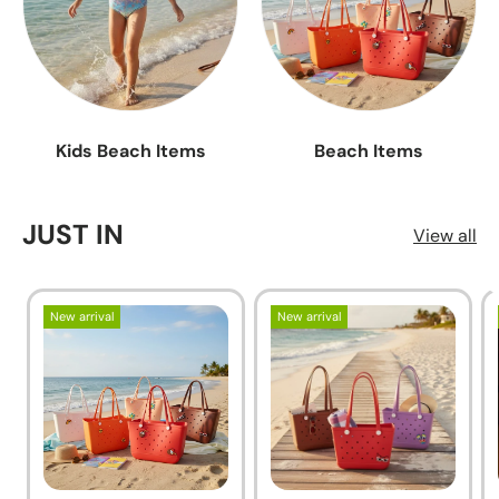
Kids Beach Items
Beach Items
JUST IN
View all
New arrival
New arrival