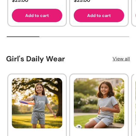
$25.00
$25.00
Add to cart
Add to cart
Girl's Daily Wear
View all