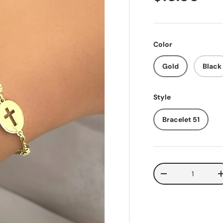
Color
Gold
Black
Style
Bracelet 51
Qty
Decrease quantit