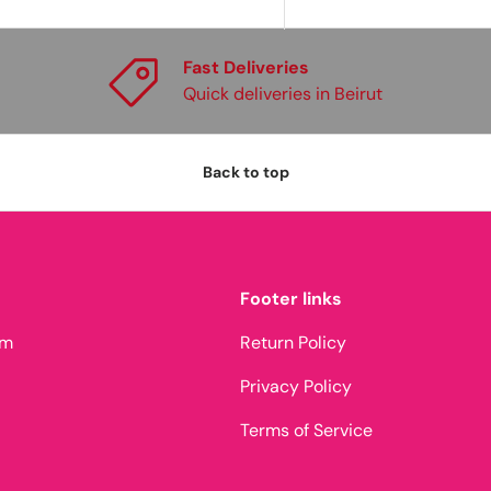
Fast Deliveries
Quick deliveries in Beirut
Back to top
Footer links
am
Return Policy
Privacy Policy
Terms of Service