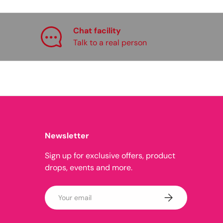
Chat facility
Talk to a real person
Newsletter
Sign up for exclusive offers, product
drops, events and more.
Email
Subscribe