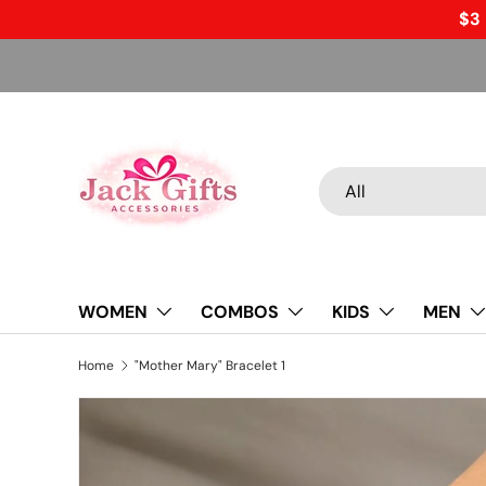
$3 
Skip to content
Search
Product type
All
WOMEN
COMBOS
KIDS
MEN
Home
"Mother Mary" Bracelet 1
Skip to product information