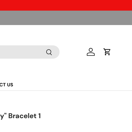
Search
Log in
Cart
CT US
" Bracelet 1
ice