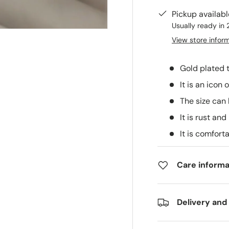
Pickup availab
Usually ready in 
View store infor
Gold plated 
It is an icon
The size can
It is rust and
It is comfort
Care informa
Delivery and