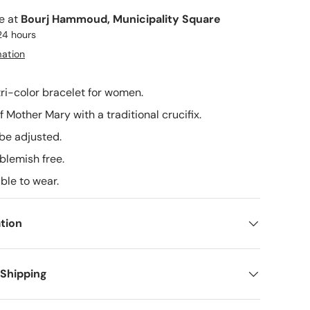
le at
Bourj Hammoud, Municipality Square
24 hours
mation
tri-color bracelet for women.
 of Mother Mary with a traditional crucifix.
 be adjusted.
 blemish free.
able to wear.
tion
 Shipping