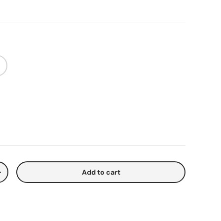
Add to cart
y
Increase quantity