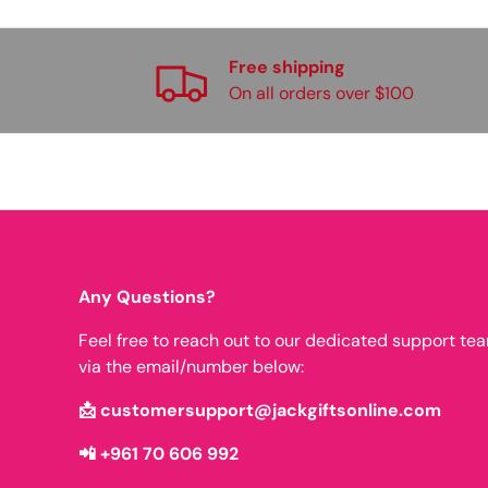
Free shipping
On all orders over $100
Any Questions?
Feel free to reach out to our dedicated support te
via the email/number below:
📩 customersupport@jackgiftsonline.com
📲 +961 70 606 992